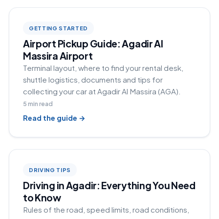
GETTING STARTED
Airport Pickup Guide: Agadir Al
Massira Airport
Terminal layout, where to find your rental desk,
shuttle logistics, documents and tips for
collecting your car at Agadir Al Massira (AGA).
5
min read
Read the guide →
DRIVING TIPS
Driving in Agadir: Everything You Need
to Know
Rules of the road, speed limits, road conditions,