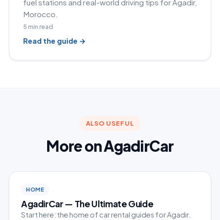
fuel stations and real-world driving tips for Agadir,
Morocco.
5
min read
Read the guide →
ALSO USEFUL
More on AgadirCar
HOME
AgadirCar — The Ultimate Guide
Start here: the home of car rental guides for Agadir.