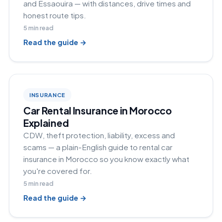
and Essaouira — with distances, drive times and
honest route tips.
5
min read
Read the guide →
INSURANCE
Car Rental Insurance in Morocco
Explained
CDW, theft protection, liability, excess and
scams — a plain-English guide to rental car
insurance in Morocco so you know exactly what
you're covered for.
5
min read
Read the guide →