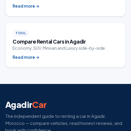
Read more
→
TOOL
Compare Rental Cars in Agadir
Economy, SUV, Minivan and Luxury side-by-side.
Read more
→
Agadir
Car
The independent guide to renting a car in Agadir,
Morocco — compare vehicles, read honest reviews, and
book with confidence.