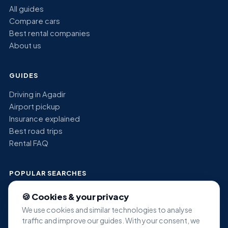
All guides
Compare cars
Best rental companies
About us
GUIDES
Driving in Agadir
Airport pickup
Insurance explained
Best road trips
Rental FAQ
POPULAR SEARCHES
Economy car rental Agadir
🍪 Cookies & your privacy
SUV rental Agadir
We use cookies and similar technologies to analyse
Minivan rental Agadir
traffic and improve our guides. With your consent, we