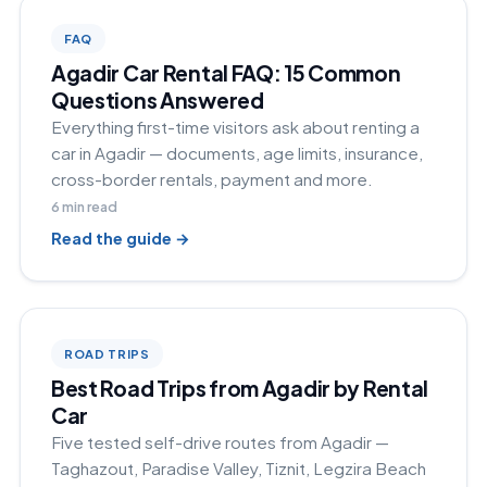
FAQ
Agadir Car Rental FAQ: 15 Common
Questions Answered
Everything first-time visitors ask about renting a
car in Agadir — documents, age limits, insurance,
cross-border rentals, payment and more.
6
min read
Read the guide →
ROAD TRIPS
Best Road Trips from Agadir by Rental
Car
Five tested self-drive routes from Agadir —
Taghazout, Paradise Valley, Tiznit, Legzira Beach