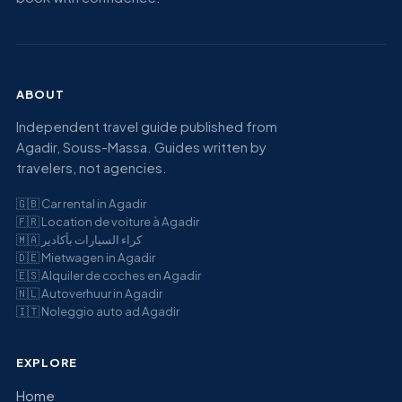
ABOUT
Independent travel guide published from
Agadir, Souss-Massa. Guides written by
travelers, not agencies.
🇬🇧
Car rental in Agadir
🇫🇷
Location de voiture à Agadir
🇲🇦
كراء السيارات بأكادير
🇩🇪
Mietwagen in Agadir
🇪🇸
Alquiler de coches en Agadir
🇳🇱
Autoverhuur in Agadir
🇮🇹
Noleggio auto ad Agadir
EXPLORE
Home