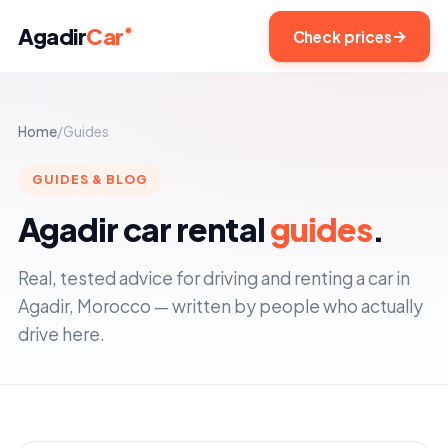
Agadir
Car
Check prices
Home
/
Guides
GUIDES & BLOG
Agadir car rental
guides
.
Real, tested advice for driving and renting a car in
Agadir, Morocco — written by people who actually
drive here.