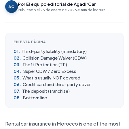
Por
El equipo editorial de AgadirCar
AC
Publicado el
25 de enero de 2026
·
5
min de lectura
EN ESTA PÁGINA
Third-party liability (mandatory)
Collision Damage Waiver (CDW)
Theft Protection (TP)
Super CDW / Zero Excess
What's usually NOT covered
Credit card and third-party cover
The deposit (franchise)
Bottom line
Rental car insurance in Morocco is one of the most