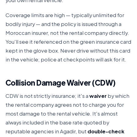
your own rental vehicle.
Coverage limits are high — typically unlimited for
bodily injury — and the policy is issued through a
Moroccan insurer, not the rental company directly.
You'll see it referenced on the green insurance card
kept in the glove box. Never drive without this card
in the vehicle; police at checkpoints will ask for it.
Collision Damage Waiver (CDW)
CDW is not strictly insurance; it's a
waiver
by which
the rental company agrees not to charge you for
most damage to the rental vehicle. It's almost
always included in the base rate quoted by
reputable agencies in Agadir, but
double-check