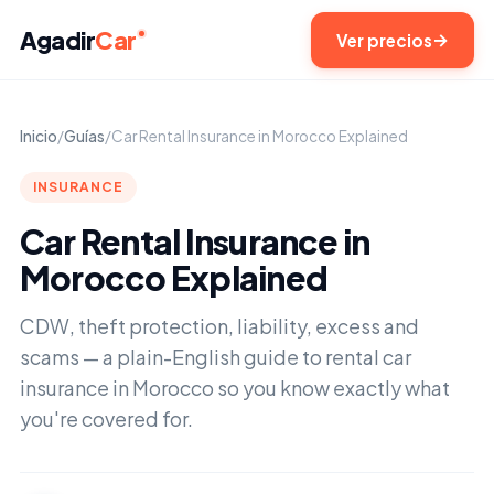
Agadir
Car
Ver precios
Inicio
/
Guías
/
Car Rental Insurance in Morocco Explained
INSURANCE
Car Rental Insurance in
Morocco Explained
CDW, theft protection, liability, excess and
scams — a plain-English guide to rental car
insurance in Morocco so you know exactly what
you're covered for.