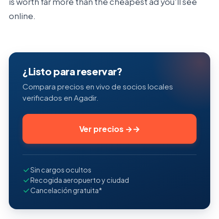
is worth far more than the cheapest ad you'll see
online.
¿Listo para reservar?
Compara precios en vivo de socios locales
verificados en Agadir.
Ver precios
→
Sin cargos ocultos
Recogida aeropuerto y ciudad
Cancelación gratuita*