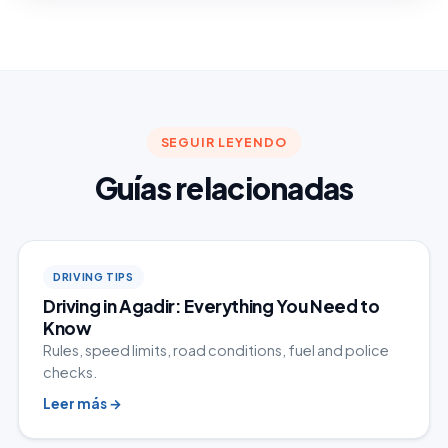
SEGUIR LEYENDO
Guías relacionadas
DRIVING TIPS
Driving in Agadir: Everything You Need to
Know
Rules, speed limits, road conditions, fuel and police
checks.
Leer más
→