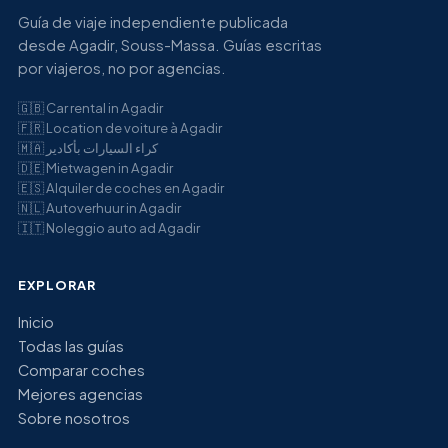
Guía de viaje independiente publicada
desde Agadir, Souss-Massa. Guías escritas
por viajeros, no por agencias.
🇬🇧
Car rental in Agadir
🇫🇷
Location de voiture à Agadir
🇲🇦
كراء السيارات بأكادير
🇩🇪
Mietwagen in Agadir
🇪🇸
Alquiler de coches en Agadir
🇳🇱
Autoverhuur in Agadir
🇮🇹
Noleggio auto ad Agadir
EXPLORAR
Inicio
Todas las guías
Comparar coches
Mejores agencias
Sobre nosotros