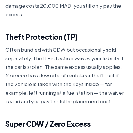
damage costs 20,000 MAD, you still only pay the
excess.
Theft Protection (TP)
Often bundled with CDW but occasionally sold
separately, Theft Protection waives your liability if
the car is stolen. The same excess usually applies.
Morocco has a low rate of rental-car theft, but if
the vehicle is taken with the keys inside — for
example, left running at a fuel station — the waiver
is void and you pay the full replacement cost.
Super CDW / Zero Excess