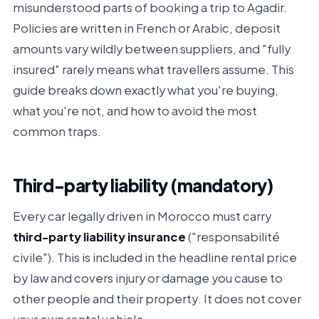
misunderstood parts of booking a trip to Agadir.
Policies are written in French or Arabic, deposit
amounts vary wildly between suppliers, and "fully
insured" rarely means what travellers assume. This
guide breaks down exactly what you're buying,
what you're not, and how to avoid the most
common traps.
Third-party liability (mandatory)
Every car legally driven in Morocco must carry
third-party liability insurance
("responsabilité
civile"). This is included in the headline rental price
by law and covers injury or damage you cause to
other people and their property
. It does not cover