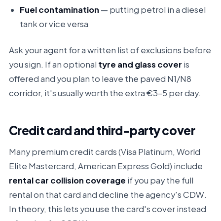
Fuel contamination
— putting petrol in a diesel
tank or vice versa
Ask your agent for a written list of exclusions before
you sign. If an optional
tyre and glass cover
is
offered and you plan to leave the paved N1/N8
corridor, it's usually worth the extra €3–5 per day.
Credit card and third-party cover
Many premium credit cards (Visa Platinum, World
Elite Mastercard, American Express Gold) include
rental car collision coverage
if you pay the full
rental on that card and decline the agency's CDW.
In theory, this lets you use the card's cover instead