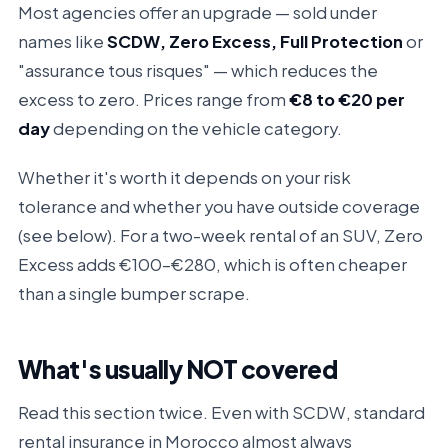
Most agencies offer an upgrade — sold under
names like
SCDW, Zero Excess, Full Protection
or
"assurance tous risques" — which reduces the
excess to zero. Prices range from
€8 to €20 per
day
depending on the vehicle category.
Whether it's worth it depends on your risk
tolerance and whether you have outside coverage
(see below). For a two-week rental of an SUV, Zero
Excess adds €100–€280, which is often cheaper
than a single bumper scrape.
What's usually NOT covered
Read this section twice. Even with SCDW, standard
rental insurance in Morocco almost always