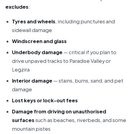
excludes
:
Tyres and wheels
, including punctures and
sidewall damage
Windscreen and glass
Underbody damage
— critical if you plan to
drive unpaved tracks to Paradise Valley or
Legzira
Interior damage
— stains, burns, sand, and pet
damage
Lost keys or lock-out fees
Damage from driving on unauthorised
surfaces
such as beaches, riverbeds, and some
mountain pistes