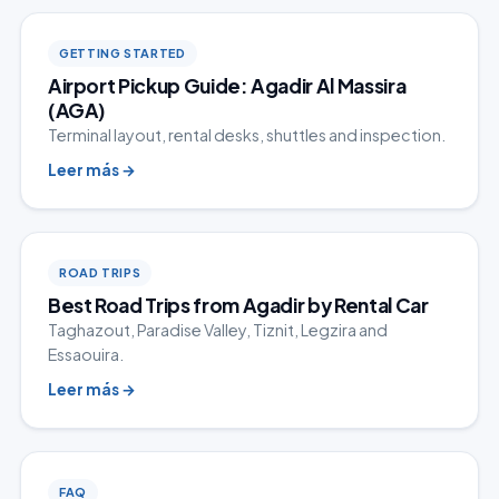
GETTING STARTED
Airport Pickup Guide: Agadir Al Massira
(AGA)
Terminal layout, rental desks, shuttles and inspection.
Leer más
→
ROAD TRIPS
Best Road Trips from Agadir by Rental Car
Taghazout, Paradise Valley, Tiznit, Legzira and
Essaouira.
Leer más
→
FAQ