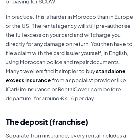
of paying for SCDW.
In practice, this is harder in Morocco than in Europe
or the US. The rental agency will still pre-authorise
the full excess on your card and will charge you
directly for any damage on return. You then have to
file a claim with the card issuer yourself, in English,
using Moroccan police and repair documents.
Many travellers find it simpler to buy
standalone
excess insurance
from a specialist provider like
iCarHireInsurance or RentalCover.com before
departure, for around €4–6 per day.
The deposit (franchise)
Separate from insurance, every rental includes a