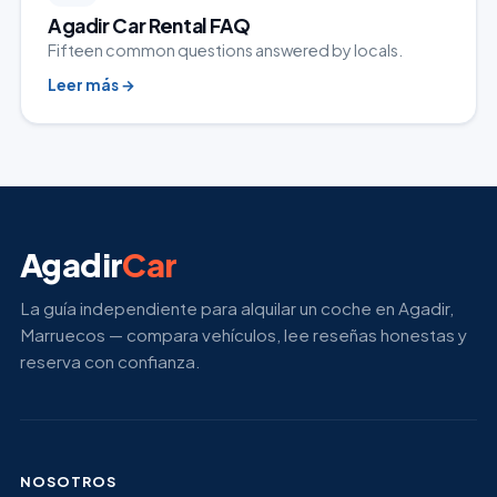
Agadir Car Rental FAQ
Fifteen common questions answered by locals.
Leer más
→
Agadir
Car
La guía independiente para alquilar un coche en Agadir,
Marruecos — compara vehículos, lee reseñas honestas y
reserva con confianza.
NOSOTROS