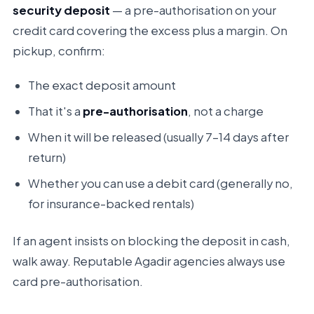
security deposit
— a pre-authorisation on your
credit card covering the excess plus a margin. On
pickup, confirm:
The exact deposit amount
That it's a
pre-authorisation
, not a charge
When it will be released (usually 7–14 days after
return)
Whether you can use a debit card (generally no,
for insurance-backed rentals)
If an agent insists on blocking the deposit in cash,
walk away. Reputable Agadir agencies always use
card pre-authorisation.