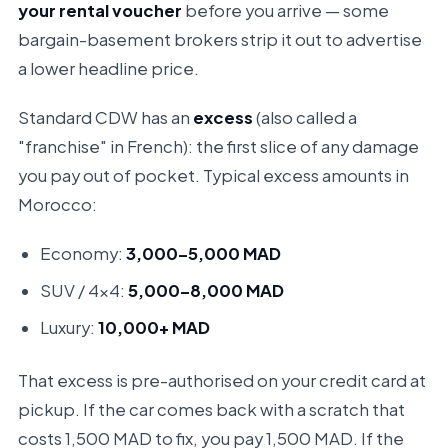
your rental voucher
before you arrive — some
bargain-basement brokers strip it out to advertise
a lower headline price.
Standard CDW has an
excess
(also called a
"franchise" in French): the first slice of any damage
you pay out of pocket. Typical excess amounts in
Morocco:
Economy:
3,000–5,000 MAD
SUV / 4x4:
5,000–8,000 MAD
Luxury:
10,000+ MAD
That excess is pre-authorised on your credit card at
pickup. If the car comes back with a scratch that
costs 1,500 MAD to fix, you pay 1,500 MAD. If the