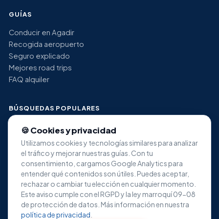
GUÍAS
Conducir en Agadir
Recogida aeropuerto
Seguro explicado
Mejores road trips
FAQ alquiler
BÚSQUEDAS POPULARES
Alquiler coche económico Agadir
🍪 Cookies y privacidad
Alquiler SUV Agadir
Utilizamos cookies y tecnologías similares para analizar
Alquiler minivan Agadir
el tráfico y mejorar nuestras guías. Con tu
Alquiler coche de lujo Agadir
consentimiento, cargamos Google Analytics para
Alquiler aeropuerto Al Massira
entender qué contenidos son útiles. Puedes aceptar,
rechazar o cambiar tu elección en cualquier momento.
Este aviso cumple con el RGPD y la ley marroquí 09-08
de protección de datos. Más información en nuestra
política de privacidad
.