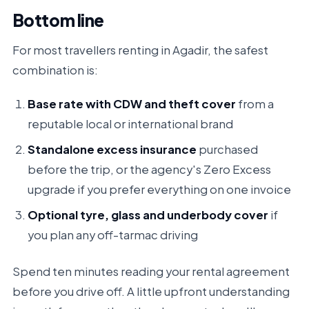
Bottom line
For most travellers renting in Agadir, the safest
combination is:
Base rate with CDW and theft cover
from a
reputable local or international brand
Standalone excess insurance
purchased
before the trip,
or
the agency's Zero Excess
upgrade if you prefer everything on one invoice
Optional tyre, glass and underbody cover
if
you plan any off-tarmac driving
Spend ten minutes reading your rental agreement
before you drive off. A little upfront understanding