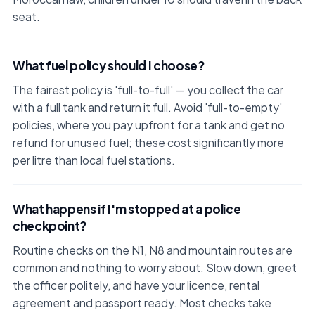
seat.
What fuel policy should I choose?
The fairest policy is 'full-to-full' — you collect the car
with a full tank and return it full. Avoid 'full-to-empty'
policies, where you pay upfront for a tank and get no
refund for unused fuel; these cost significantly more
per litre than local fuel stations.
What happens if I'm stopped at a police
checkpoint?
Routine checks on the N1, N8 and mountain routes are
common and nothing to worry about. Slow down, greet
the officer politely, and have your licence, rental
agreement and passport ready. Most checks take