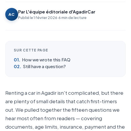
Par
L'équipe éditoriale d'AgadirCar
AC
Publié le
1 février 2026
·
6
min de lecture
SUR CETTE PAGE
How we wrote this FAQ
Still have a question?
Renting a car in Agadir isn't complicated, but there
are plenty of small details that catch first-timers
out. We pulled together the fifteen questions we
hear most often from readers — covering
documents, age limits, insurance, payment and the