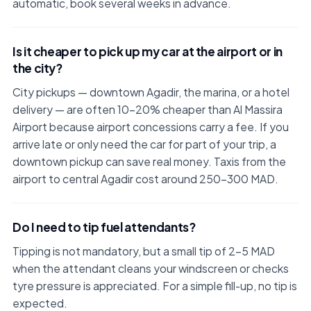
automatic, book several weeks in advance.
Is it cheaper to pick up my car at the airport or in
the city?
City pickups — downtown Agadir, the marina, or a hotel
delivery — are often 10–20% cheaper than Al Massira
Airport because airport concessions carry a fee. If you
arrive late or only need the car for part of your trip, a
downtown pickup can save real money. Taxis from the
airport to central Agadir cost around 250–300 MAD.
Do I need to tip fuel attendants?
Tipping is not mandatory, but a small tip of 2–5 MAD
when the attendant cleans your windscreen or checks
tyre pressure is appreciated. For a simple fill-up, no tip is
expected.