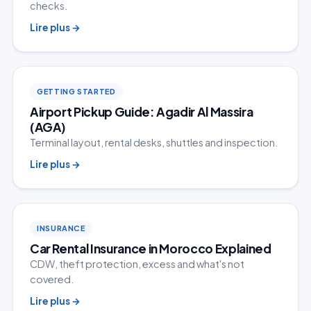
checks.
Lire plus
→
GETTING STARTED
Airport Pickup Guide: Agadir Al Massira
(AGA)
Terminal layout, rental desks, shuttles and inspection.
Lire plus
→
INSURANCE
Car Rental Insurance in Morocco Explained
CDW, theft protection, excess and what's not
covered.
Lire plus
→