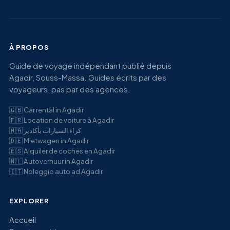
À PROPOS
Guide de voyage indépendant publié depuis
Agadir, Souss-Massa. Guides écrits par des
voyageurs, pas par des agences.
🇬🇧
Car rental in Agadir
🇫🇷
Location de voiture à Agadir
🇲🇦
كراء السيارات بأكادير
🇩🇪
Mietwagen in Agadir
🇪🇸
Alquiler de coches en Agadir
🇳🇱
Autoverhuur in Agadir
🇮🇹
Noleggio auto ad Agadir
EXPLORER
Accueil