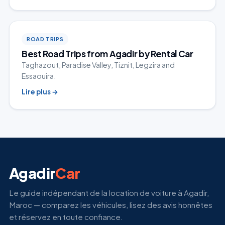
ROAD TRIPS
Best Road Trips from Agadir by Rental Car
Taghazout, Paradise Valley, Tiznit, Legzira and
Essaouira.
Lire plus
→
Agadir
Car
Le guide indépendant de la location de voiture à Agadir,
Maroc — comparez les véhicules, lisez des avis honnêtes
et réservez en toute confiance.