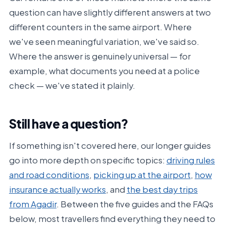
question can have slightly different answers at two
different counters in the same airport. Where
we've seen meaningful variation, we've said so.
Where the answer is genuinely universal — for
example, what documents you need at a police
check — we've stated it plainly.
Still have a question?
If something isn't covered here, our longer guides
go into more depth on specific topics:
driving rules
and road conditions
,
picking up at the airport
,
how
insurance actually works
, and
the best day trips
from Agadir
. Between the five guides and the FAQs
below, most travellers find everything they need to