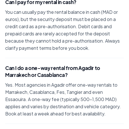
Can I pay for my rental in cash?
You can usually pay the rental balance in cash (MAD or
euros), but the security deposit must be placed on a
credit card as a pre-authorisation. Debit cards and
prepaid cards are rarely accepted for the deposit
because they cannot hold a pre-authorisation. Always
clarify payment terms before you book.
Can I do a one-way rental from Agadir to
Marrakech or Casablanca?
Yes. Most agencies in Agadir offer one-way rentals to
Marrakech, Casablanca, Fes, Tangier and even
Essaouira. A one-way fee (typically 500–1,500 MAD)
applies and varies by destination and vehicle category.
Book at least a week ahead for best availability.