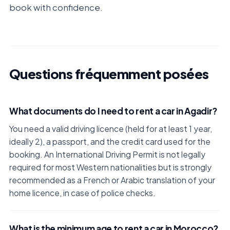
book with confidence.
Questions fréquemment posées
What documents do I need to rent a car in Agadir?
You need a valid driving licence (held for at least 1 year,
ideally 2), a passport, and the credit card used for the
booking. An International Driving Permit is not legally
required for most Western nationalities but is strongly
recommended as a French or Arabic translation of your
home licence, in case of police checks.
What is the minimum age to rent a car in Morocco?