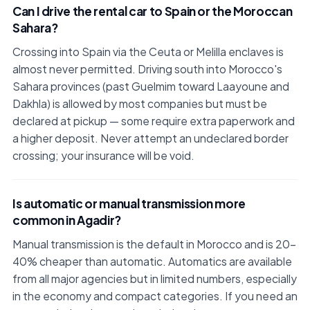
Can I drive the rental car to Spain or the Moroccan
Sahara?
Crossing into Spain via the Ceuta or Melilla enclaves is
almost never permitted. Driving south into Morocco's
Sahara provinces (past Guelmim toward Laayoune and
Dakhla) is allowed by most companies but must be
declared at pickup — some require extra paperwork and
a higher deposit. Never attempt an undeclared border
crossing; your insurance will be void.
Is automatic or manual transmission more
common in Agadir?
Manual transmission is the default in Morocco and is 20–
40% cheaper than automatic. Automatics are available
from all major agencies but in limited numbers, especially
in the economy and compact categories. If you need an