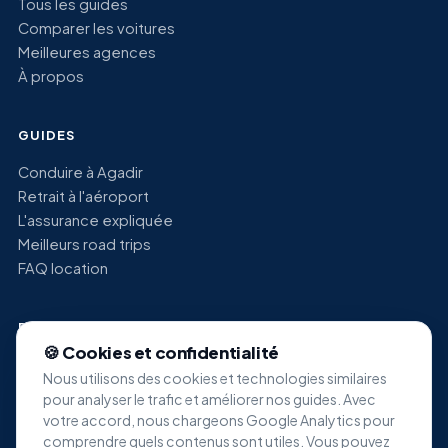
Tous les guides
Comparer les voitures
Meilleures agences
À propos
GUIDES
Conduire à Agadir
Retrait à l'aéroport
L'assurance expliquée
Meilleurs road trips
FAQ location
RECHERCHES POPULAIRES
🍪 Cookies et confidentialité
Location voiture économique Agadir
Nous utilisons des cookies et technologies similaires
Location SUV Agadir
pour analyser le trafic et améliorer nos guides. Avec
Location minivan Agadir
votre accord, nous chargeons Google Analytics pour
Location voiture de luxe Agadir
comprendre quels contenus sont utiles. Vous pouvez