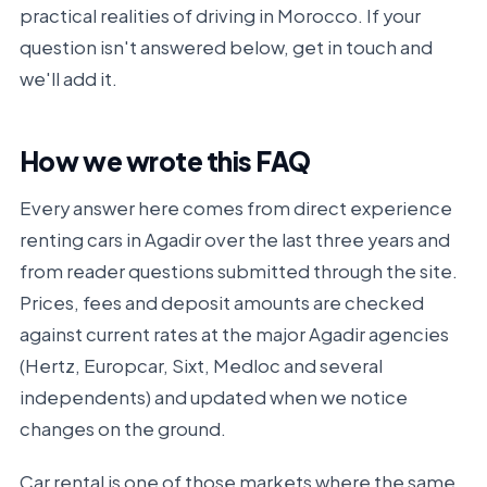
practical realities of driving in Morocco. If your
question isn't answered below, get in touch and
we'll add it.
How we wrote this FAQ
Every answer here comes from direct experience
renting cars in Agadir over the last three years and
from reader questions submitted through the site.
Prices, fees and deposit amounts are checked
against current rates at the major Agadir agencies
(Hertz, Europcar, Sixt, Medloc and several
independents) and updated when we notice
changes on the ground.
Car rental is one of those markets where the same