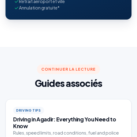
Retrait aéroport et ville
Annulation gratuite*
CONTINUER LA LECTURE
Guides associés
DRIVING TIPS
Driving in Agadir: Everything You Need to
Know
Rules, speed limits, road conditions, fuel and police