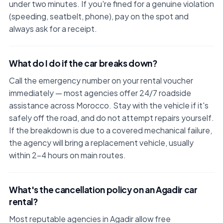
under two minutes. If you're fined for a genuine violation
(speeding, seatbelt, phone), pay on the spot and
always ask for a receipt.
What do I do if the car breaks down?
Call the emergency number on your rental voucher
immediately — most agencies offer 24/7 roadside
assistance across Morocco. Stay with the vehicle if it's
safely off the road, and do not attempt repairs yourself.
If the breakdown is due to a covered mechanical failure,
the agency will bring a replacement vehicle, usually
within 2–4 hours on main routes.
What's the cancellation policy on an Agadir car
rental?
Most reputable agencies in Agadir allow free