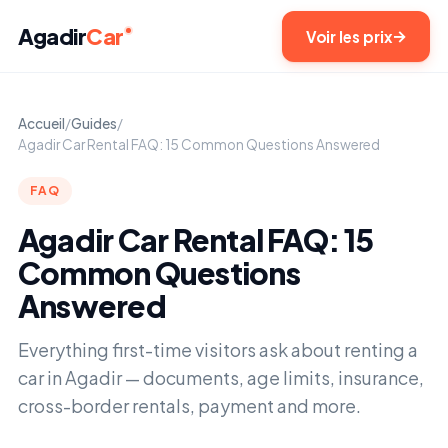
Agadir
Car
Voir les prix
Accueil
/
Guides
/
Agadir Car Rental FAQ: 15 Common Questions Answered
FAQ
Agadir Car Rental FAQ: 15
Common Questions
Answered
Everything first-time visitors ask about renting a
car in Agadir — documents, age limits, insurance,
cross-border rentals, payment and more.