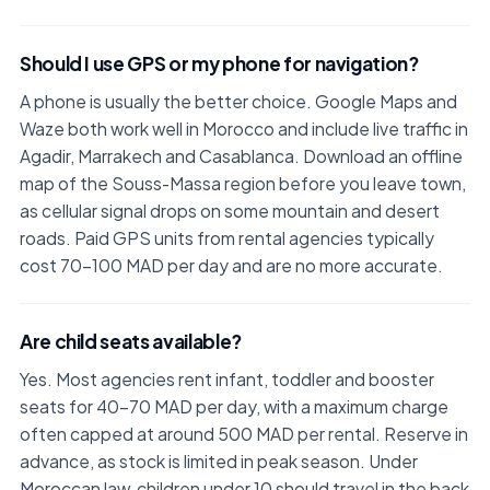
Should I use GPS or my phone for navigation?
A phone is usually the better choice. Google Maps and
Waze both work well in Morocco and include live traffic in
Agadir, Marrakech and Casablanca. Download an offline
map of the Souss-Massa region before you leave town,
as cellular signal drops on some mountain and desert
roads. Paid GPS units from rental agencies typically
cost 70–100 MAD per day and are no more accurate.
Are child seats available?
Yes. Most agencies rent infant, toddler and booster
seats for 40–70 MAD per day, with a maximum charge
often capped at around 500 MAD per rental. Reserve in
advance, as stock is limited in peak season. Under
Moroccan law, children under 10 should travel in the back