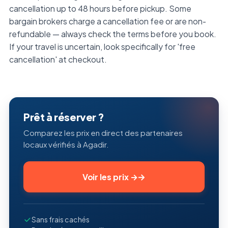
cancellation up to 48 hours before pickup. Some
bargain brokers charge a cancellation fee or are non-
refundable — always check the terms before you book.
If your travel is uncertain, look specifically for 'free
cancellation' at checkout.
Prêt à réserver ?
Comparez les prix en direct des partenaires
locaux vérifiés à Agadir.
Voir les prix
→
Sans frais cachés