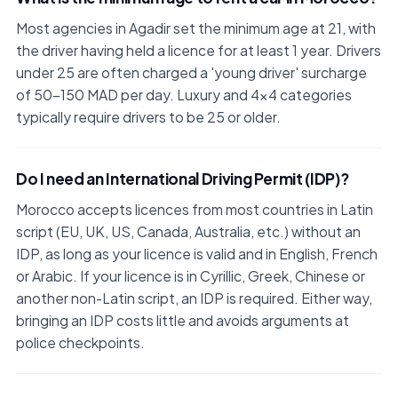
Most agencies in Agadir set the minimum age at 21, with
the driver having held a licence for at least 1 year. Drivers
under 25 are often charged a 'young driver' surcharge
of 50–150 MAD per day. Luxury and 4x4 categories
typically require drivers to be 25 or older.
Do I need an International Driving Permit (IDP)?
Morocco accepts licences from most countries in Latin
script (EU, UK, US, Canada, Australia, etc.) without an
IDP, as long as your licence is valid and in English, French
or Arabic. If your licence is in Cyrillic, Greek, Chinese or
another non-Latin script, an IDP is required. Either way,
bringing an IDP costs little and avoids arguments at
police checkpoints.